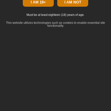
I AM 18+
I AM NOT
Must be at least eighteen (18) years of age.
This website utilizes technologies such as cookies to enable essential site
functionality.
click to zoom
Dominance
:
Indica
Lineage
:
Daily Grape #9 x White Truffle
Common Terpenes
:
beta-Caryophyllene
Limonene
alpha-Humulene
Guaiol
beta-Myrcene
Breeder: BeLeaf Genetics