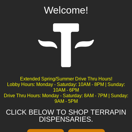
Welcome!
White Burgundy
Extended Spring/Summer Drive Thru Hours!
Lobby Hours: Monday - Saturday: 10AM - 8PM | Sunday:
10AM - 6PM
Drive Thru Hours: Monday - Saturday: 8AM - 7PM | Sunday:
9AM - 5PM
CLICK BELOW TO SHOP TERRAPIN
DISPENSARIES.