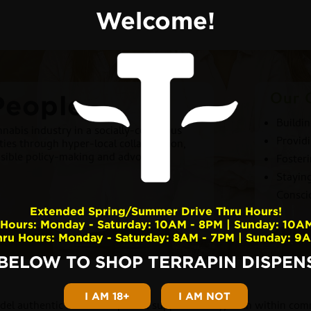
Welcome!
Our 
People
Buildi
nabis industry in a socially-conscious
Providi
ies through hyper-local collaboration,
nsible policy-making and advocacy.
Foster
Stayin
Consci
Extended Spring/Summer Drive Thru Hours!
Hours: Monday - Saturday: 10AM - 8PM | Sunday: 10A
hru Hours: Monday - Saturday: 8AM - 7PM | Sunday: 9
 BELOW TO SHOP TERRAPIN DISPENS
I AM 18+
I AM NOT
del authentic relationships and support locally, both within co