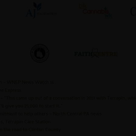
en – WNEP News Watch 16
he Express
 “This came up out of a conversation in 2017 with Terrapin, whi
ll give you 25,000 to start it.”
mmitment to help others – North Central PA news
, Terrapin Care Station
on the road to Clinton County