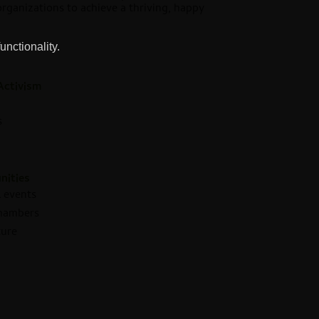
 organizations to achieve a thriving, happy
unctionality.
Activism
s
nities
 events
Chambers
ture