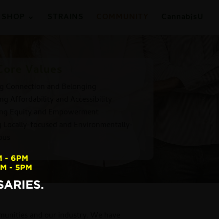
SHOP
STRAINS
COMMUNITY
CannabisU
Core Values
ng Connection and Belonging
ng Affordability and Accessibility
ing Equity and Empowerment
g Locally-focused and Environmentally-
ous
M - 6PM
AM - 5PM
ARIES.
mmunities and our industry. We have