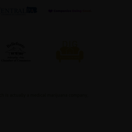
ch is actually a medical marijuana company,