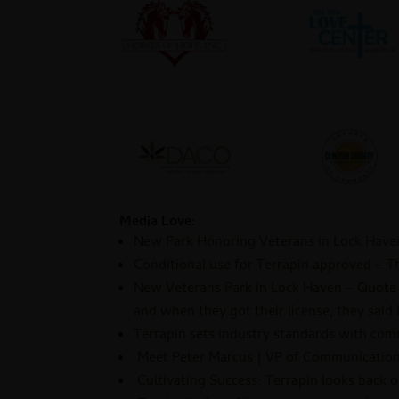
Media Love:
New Park Honoring Veterans in Lock Hav
Conditional use for Terrapin approved – T
New Veterans Park in Lock Haven – Quote –
and when they got their license, they said I’
Terrapin sets industry standards with co
Meet Peter Marcus | VP of Communications
Cultivating Success: Terrapin looks back 