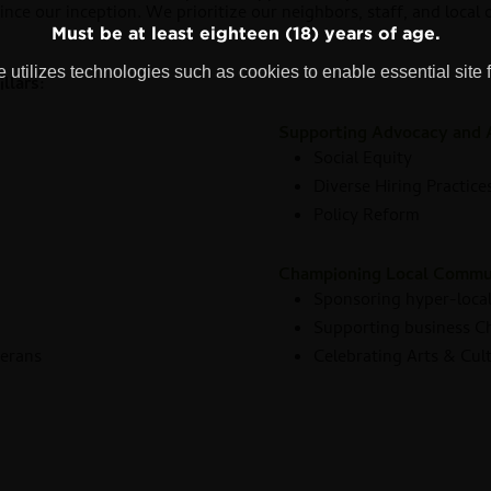
since our inception. We prioritize our neighbors, staff, and local
Must be at least eighteen (18) years of age.
 utilizes technologies such as cookies to enable essential site f
llars:
Supporting Advocacy and 
Social Equity
Diverse Hiring Practice
Policy Reform
s
Championing Local Commu
Sponsoring hyper-local
Supporting business 
terans
Celebrating Arts & Cul