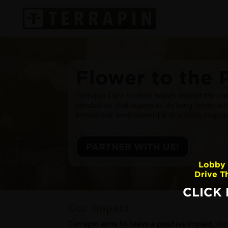
Flower to the 
Terrapin Care Station hopes to lead the can
revolution that supports thriving communit
innovative environmental practices, respo
PARTNER WITH US!
Lobby 
Drive T
CLICK
Our Impact
Terrapin aims to leave a positive impact
, mo