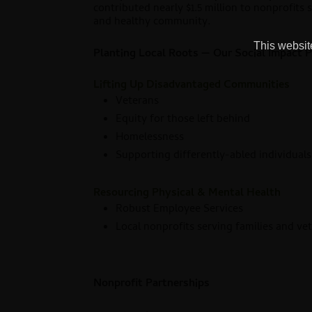
contributed nearly $1.5 million to nonprofits 
and healthy community.
This website
Planting Local Roots — Our Social Impact Pi
Lifting Up Disadvantaged Communities
Veterans
Equity for those left behind
Homelessness
Supporting differently-abled individual
Resourcing Physical & Mental Health
Robust Employee Services
Local nonprofits serving families and ve
Nonprofit Partnerships