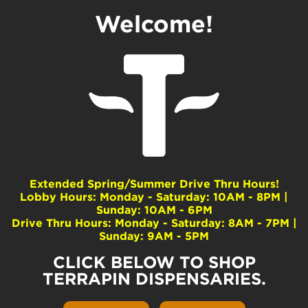
Welcome!
LET’S be Friends!
Extended Spring/Summer Drive Thru Hours!
We like you!
Lobby Hours: Monday - Saturday: 10AM - 8PM |
Sunday: 10AM - 6PM
We promise not to call at 3:00 am. In fact, let’s just
Drive Thru Hours: Monday - Saturday: 8AM - 7PM |
start with email :). We might just send you cool
Sunday: 9AM - 5PM
stuff like information on giveaways, new products
and special events.
CLICK BELOW TO SHOP
TERRAPIN DISPENSARIES.