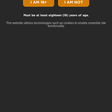
I AM 18+
I AM NOT
Must be at least eighteen (18) years of age.
Home
Shop
About
Our Brands
Community
Careers
Contact
Privacy
This website utilizes technologies such as cookies to enable essential site
functionality.
© Copyright 2025 Terrapin All Rights Reserved