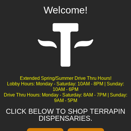
Welcome!
Pineapple Fruz
Extended Spring/Summer Drive Thru Hours!
Lobby Hours: Monday - Saturday: 10AM - 8PM | Sunday:
10AM - 6PM
Drive Thru Hours: Monday - Saturday: 8AM - 7PM | Sunday:
9AM - 5PM
CLICK BELOW TO SHOP TERRAPIN
DISPENSARIES.