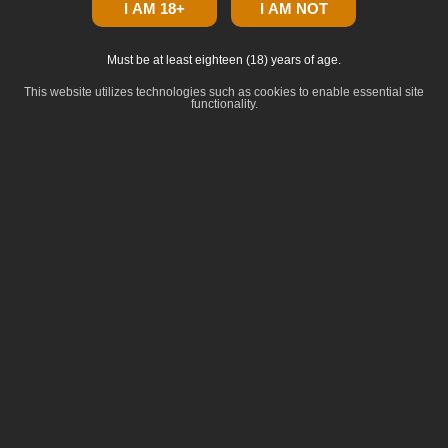
I AM 18+
I AM NOT
Must be at least eighteen (18) years of age.
This website utilizes technologies such as cookies to enable essential site
functionality.
click to zoom
Dominance
:
Hybrid
Lineage
:
Animal Mints BX1 x Zkittlez BX1
Common Terpenes
:
Limonene
beta-Caryophyllene
beta-Myrcene
beta-Pinene
Terpineol
Breeder: Seed Junky Genetics