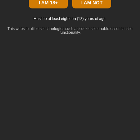
I AM 18+
I AM NOT
Must be at least eighteen (18) years of age.
This website utilizes technologies such as cookies to enable essential site
functionality.
click to zoom
Dominance
:
Indica
Lineage
:
Skywalker OG x OG Kush
Common Terpenes
:
Terpinolene
Limonene
Ocimene
beta-Pinene
beta-Myrcene
Breeder: Seed Junky Genetics