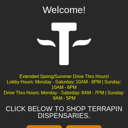
Welcome!
Obi Wan Kush
Extended Spring/Summer Drive Thru Hours!
Lobby Hours: Monday - Saturday: 10AM - 8PM | Sunday:
10AM - 6PM
Drive Thru Hours: Monday - Saturday: 8AM - 7PM | Sunday:
9AM - 5PM
CLICK BELOW TO SHOP TERRAPIN
DISPENSARIES.