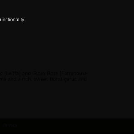
unctionality.
lic (Leiffa) and Glo$$ Bo$$ (Farmhouse
ma and a rich, sweet floral garlic and
Privacy