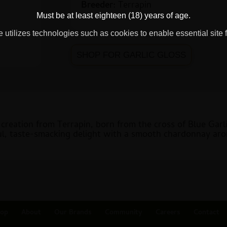
Breeder:
Terrapin
Must be at least eighteen (18) years of age.
 utilizes technologies such as cookies to enable essential site f
SHOP FOR GARLIC GLOSS
l creation from Terrapin, born from the cross of Blue Gar
rful, taste-smacking delight with a smooth chardonnay aro
op
About
Our Brands
Community
Careers
Contact