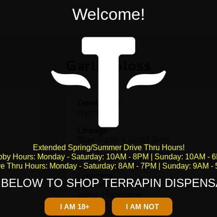
Welcome!
Garlic Gloss
Dominance
:
Hybrid
Lineage
:
Blue Garlic x Glo$$ Bo$$
Extended Spring/Summer Drive Thru Hours!
Common Terpenes
:
bby Hours: Monday - Saturday: 10AM - 8PM | Sunday: 10AM - 
beta-Caryophyllene
ve Thru Hours: Monday - Saturday: 8AM - 7PM | Sunday: 9AM -
Limonene
 BELOW TO SHOP TERRAPIN DISPENS
beta-Myrcene
alpha-Humulene
Fenchol
I AM 18+
I AM NOT