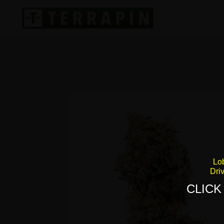
Lo
Dri
CLICK