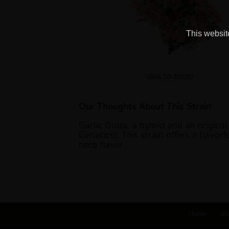
This website
click to zoom
Our Thoughts About This Strain
Garlic Gloss, a hybrid and an origina
Genetics). This strain offers a flavo
herb flavor.
Home
Sh